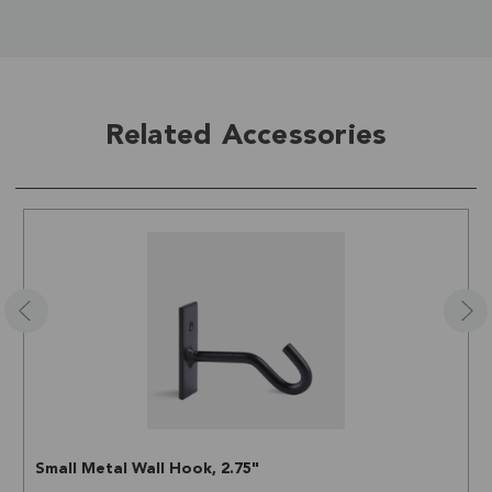
Related Accessories
Small Metal Wall Hook, 2.75"