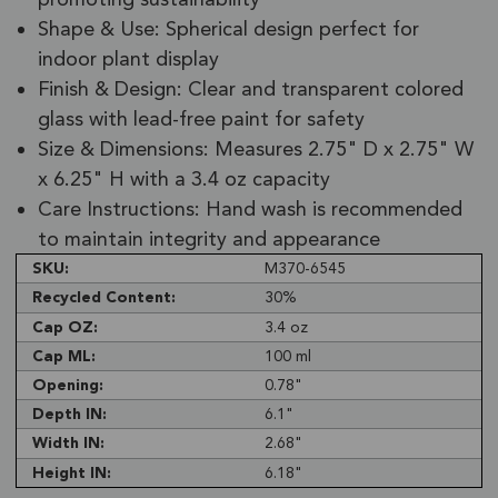
Shape & Use: Spherical design perfect for
indoor plant display
Finish & Design: Clear and transparent colored
glass with lead-free paint for safety
Size & Dimensions: Measures 2.75" D x 2.75" W
x 6.25" H with a 3.4 oz capacity
Care Instructions: Hand wash is recommended
to maintain integrity and appearance
SKU:
M370-6545
Recycled Content:
30%
Cap OZ:
3.4 oz
Cap ML:
100 ml
Opening:
0.78"
Depth IN:
6.1"
Width IN:
2.68"
Height IN:
6.18"