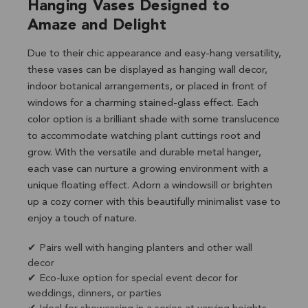
Hanging Vases Designed to
Amaze and Delight
Due to their chic appearance and easy-hang versatility,
these vases can be displayed as hanging wall decor,
indoor botanical arrangements, or placed in front of
windows for a charming stained-glass effect. Each
color option is a brilliant shade with some translucence
to accommodate watching plant cuttings root and
grow. With the versatile and durable metal hanger,
each vase can nurture a growing environment with a
unique floating effect. Adorn a windowsill or brighten
up a cozy corner with this beautifully minimalist vase to
enjoy a touch of nature.
✔ Pairs well with hanging planters and other wall
decor
✔ Eco-luxe option for special event decor for
weddings, dinners, or parties