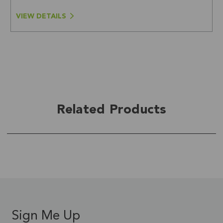
VIEW DETAILS
Related Products
Sign Me Up