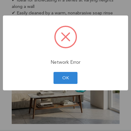
✔ Ideal for showcasing in a series at varying heights
along a wall
✔ Easily cleaned by a warm, nonabrasive soap rinse
Network Error
OK