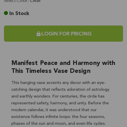
Select Color:
Clear
Current
In Stock
Stock:
LOGIN FOR PRICING
Manifest Peace and Harmony with
This Timeless Vase Design
This hanging vase accents any decor with an eye-
catching design that reflects adoration of astrology
and earthly wonders. For centuries, the circle has
represented safety, harmony, and unity. Before the
modern calendar, it was understood that our
existence follows infinite loops: the four seasons,
phases of the sun and moon, and even life cycles.