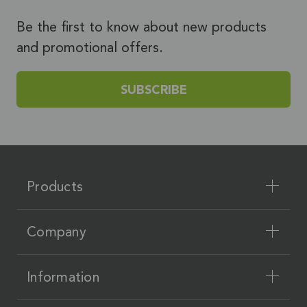
Be the first to know about new products
and promotional offers.
SUBSCRIBE
Products
Company
Information