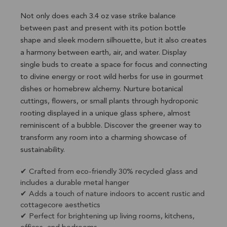
Not only does each 3.4 oz vase strike balance
between past and present with its potion bottle
shape and sleek modern silhouette, but it also creates
a harmony between earth, air, and water. Display
single buds to create a space for focus and connecting
to divine energy or root wild herbs for use in gourmet
dishes or homebrew alchemy. Nurture botanical
cuttings, flowers, or small plants through hydroponic
rooting displayed in a unique glass sphere, almost
reminiscent of a bubble. Discover the greener way to
transform any room into a charming showcase of
sustainability.
✔ Crafted from eco-friendly 30% recycled glass and
includes a durable metal hanger
✔ Adds a touch of nature indoors to accent rustic and
cottagecore aesthetics
✔ Perfect for brightening up living rooms, kitchens,