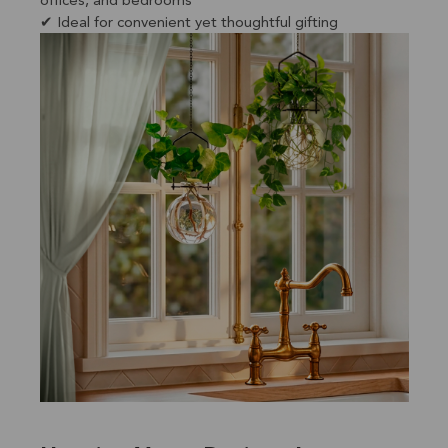
offices, and bedrooms
✔ Ideal for convenient yet thoughtful gifting