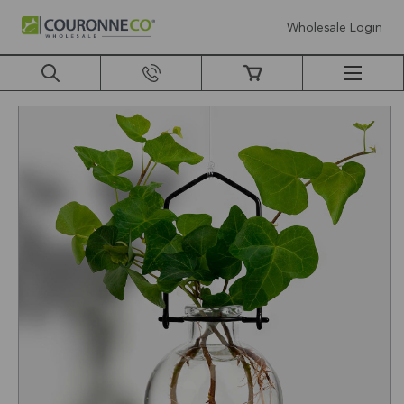
Wholesale Login