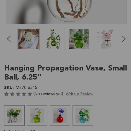
Click
End
to
of
skip
slider
slider
carousel
carousel
Hanging Propagation Vase, Small
Ball, 6.25"
SKU:
M370-6545
(No reviews yet)
Write a Review