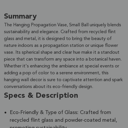
Summary
The Hanging Propagation Vase, Small Ball uniquely blends
sustainability and elegance. Crafted from recycled flint
glass and metal, it is designed to bring the beauty of
nature indoors as a propagation station or unique flower
vase. Its spherical shape and clear hue make it a standout
piece that can transform any space into a botanical haven.
Whether it's enhancing the ambiance at special events or
adding a pop of color to a serene environment, this
hanging wall decor is sure to captivate attention and spark
conversations about its eco-friendly design.
Specs & Description
Eco-Friendly & Type of Glass: Crafted from
recycled flint glass and powder-coated metal,
promoting sustainability