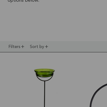
options below.
Filters
Sort by