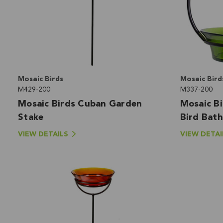
Mosaic Birds
Mosaic Bird
M429-200
M337-200
Mosaic Birds Cuban Garden
Mosaic B
Stake
Bird Bath
VIEW DETAILS
VIEW DETAI