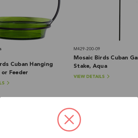
s
M429-200-09
Mosaic Birds Cuban G
irds Cuban Hanging
Stake, Aqua
 or Feeder
VIEW DETAILS
LS