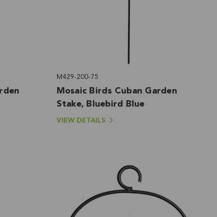
M429-200-75
arden
Mosaic Birds Cuban Garden
Stake, Bluebird Blue
VIEW DETAILS