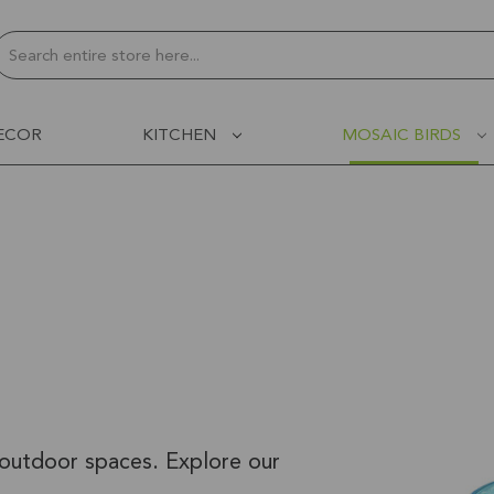
Search
ECOR
KITCHEN
MOSAIC BIRDS
 outdoor spaces. Explore our