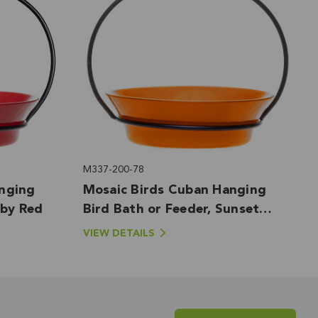
M337-200-78
nging
Mosaic Birds Cuban Hanging
uby Red
Bird Bath or Feeder, Sunset
Orange
VIEW DETAILS