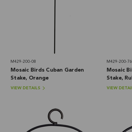
M429-200-08
M429-200-76
Mosaic Birds Cuban Garden
Mosaic B
Stake, Orange
Stake, R
VIEW DETAILS
VIEW DETAI