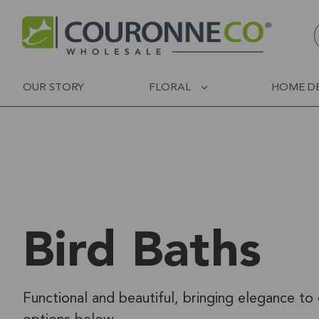
OUR STORY
FLORAL
HOME D
Bird Baths
Functional and beautiful, bringing elegance to