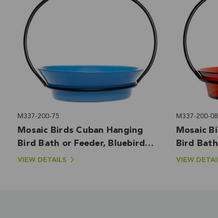
M337-200-75
M337-200-08
Mosaic Birds Cuban Hanging
Mosaic B
Bird Bath or Feeder, Bluebird
Bird Bath
Blue
VIEW DETAILS
VIEW DETAI