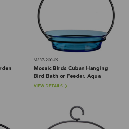
M337-200-09
arden
Mosaic Birds Cuban Hanging
Bird Bath or Feeder, Aqua
VIEW DETAILS