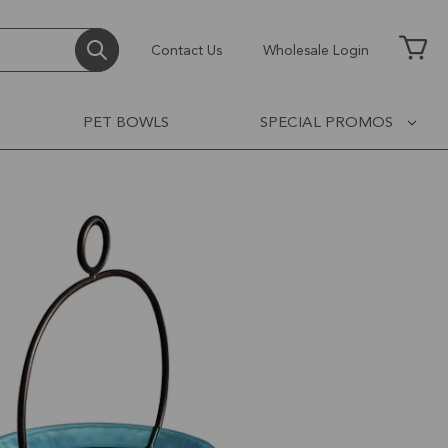
Contact Us
Wholesale Login
PET BOWLS
SPECIAL PROMOS