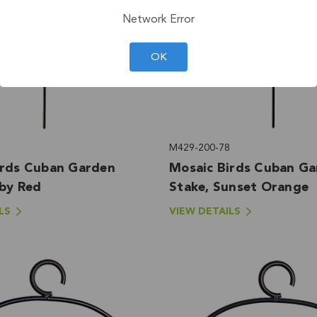
Network Error
OK
M429-200-78
irds Cuban Garden
Mosaic Birds Cuban G
uby Red
Stake, Sunset Orange
LS
VIEW DETAILS