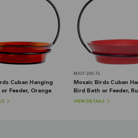
M337-200-76
irds Cuban Hanging
Mosaic Birds Cuban Ha
 or Feeder, Orange
Bird Bath or Feeder, R
LS
VIEW DETAILS