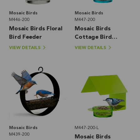
Mosaic Birds
Mosaic Birds
M446-200
M447-200
Mosaic Birds Floral
Mosaic Birds
Bird Feeder
Cottage Bird
Feeder
VIEW DETAILS
VIEW DETAILS
Mosaic Birds
M447-200-L
M439-200
Mosaic Birds