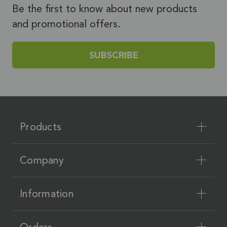
Be the first to know about new products
and promotional offers.
SUBSCRIBE
Products
Company
Information