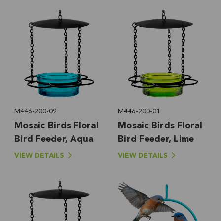
M446-200-09
M446-200-01
Mosaic Birds Floral
Mosaic Birds Floral
Bird Feeder, Aqua
Bird Feeder, Lime
VIEW DETAILS
VIEW DETAILS