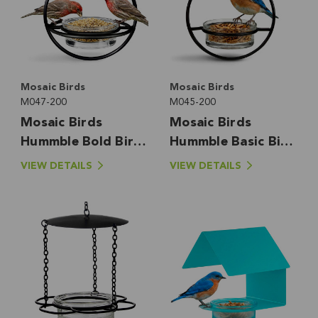
Mosaic Birds
Mosaic Birds
M047-200
M045-200
Mosaic Birds
Mosaic Birds
Hummble Bold Bird
Hummble Basic Bird
Feeder
Feeder
VIEW DETAILS
VIEW DETAILS