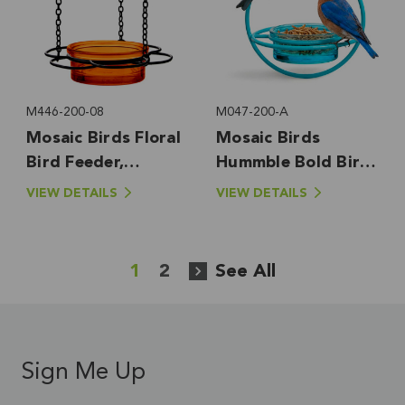
M446-200-08
M047-200-A
Mosaic Birds Floral
Mosaic Birds
Bird Feeder,
Hummble Bold Bird
Orange
Feeder, Aqua
VIEW DETAILS
VIEW DETAILS
1
2
See All
Sign Me Up