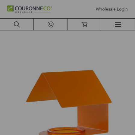
Wholesale Login