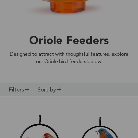
Oriole Feeders
Designed to attract with thoughtful features, explore
our Oriole bird feeders below.
Filters
Sort by