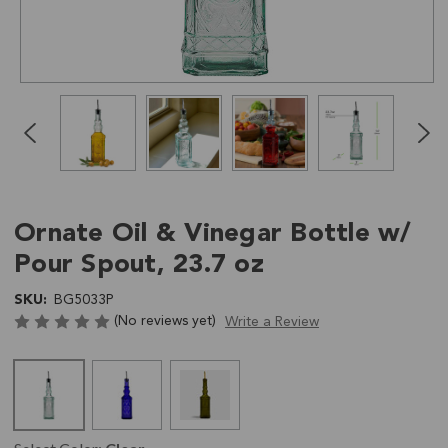
Click
End
to
of
skip
slider
slider
carousel
carousel
Ornate Oil & Vinegar Bottle w/
Pour Spout, 23.7 oz
SKU:
BG5033P
(No reviews yet)
Write a Review