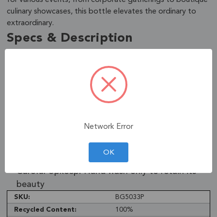
culinary showcases, this bottle elevates the ordinary to
extraordinary.
Specs & Description
Green Craftsmanship: Made from recycled
glass, eco-friendly
Ornate Functionality: European design,
multipurpose use
Lasting Finish: Safe, lead-free paint, baked for
Network Error
durability
Sleek Dimensions: 2.99"D x 2.99"W x 13.81"H,
OK
23.7oz capacity
Careful Upkeep: Hand wash only to retain its
beauty
SKU:
BG5033P
Recycled Content:
100%