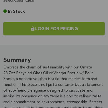
Select Color:
Clear
Current
In Stock
Stock:
LOGIN FOR PRICING
Summary
Embrace the charm of sustainability with our Ornate
23.7oz Recycled Glass Oil or Vinegar Bottle w/ Pour
Spout, a decorative glass bottle that marries form and
function. This piece is not just a container but a statement
of eco-friendly elegance designed to captivate and
inspire. Its presence on any table is a nod to refined taste
and a commitment to environmental stewardship. Perfect
for various events, from corporate gatherings to boutique