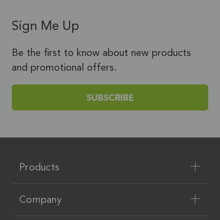
Sign Me Up
Be the first to know about new products
and promotional offers.
SUBSCRIBE
Products
Company