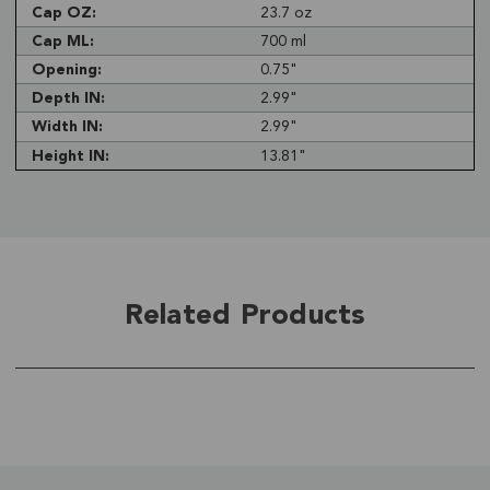
Cap OZ:
23.7 oz
Cap ML:
700 ml
Opening:
0.75"
Depth IN:
2.99"
Width IN:
2.99"
Height IN:
13.81"
Related Products