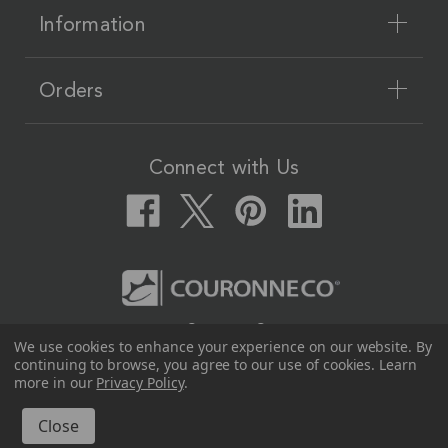
Information
Orders
Connect with Us
Couronne Co.
We use cookies to enhance your experience on our website.
By
12617 Beltex Dr Manor, TX 78653
continuing to browse, you agree to our use of cookies. Learn
512.339.7808
more in our
Privacy Policy
.
© 2026 Couronne Co.
All Rights Reserved.