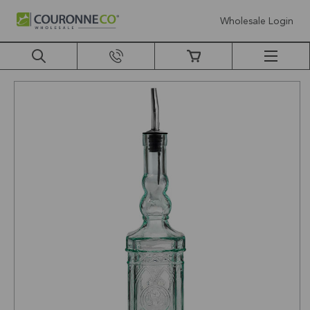
Wholesale Login