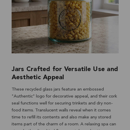
Jars Crafted for Versatile Use and
Aesthetic Appeal
These recycled glass jars feature an embossed
"Authentic" logo for decorative appeal, and their cork
seal functions well for securing trinkets and dry non-
food items. Translucent walls reveal when it comes
time to refill its contents and also make any stored
items part of the charm of a room. A relaxing spa can