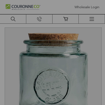
Wholesale Login