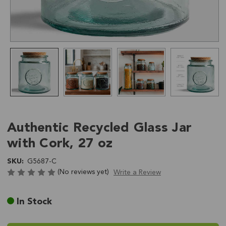
Authentic Recycled Glass Jar
with Cork, 27 oz
SKU:
G5687-C
(No reviews yet)
Write a Review
Current
In Stock
Stock: