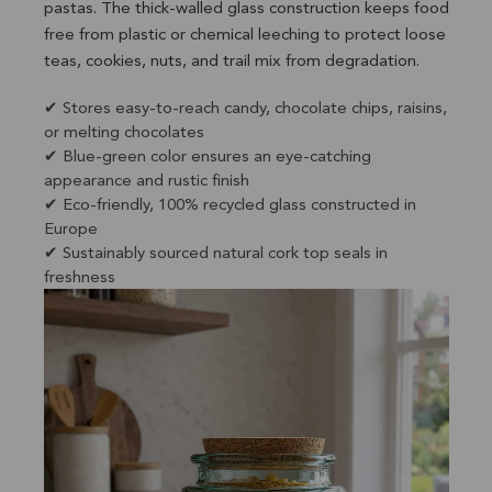
pastas. The thick-walled glass construction keeps food
free from plastic or chemical leeching to protect loose
teas, cookies, nuts, and trail mix from degradation.
✔ Stores easy-to-reach candy, chocolate chips, raisins,
or melting chocolates
✔ Blue-green color ensures an eye-catching
appearance and rustic finish
✔ Eco-friendly, 100% recycled glass constructed in
Europe
✔ Sustainably sourced natural cork top seals in
freshness