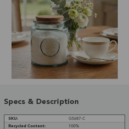
Specs & Description
SKU:
G5687-C
Recycled Content:
100%