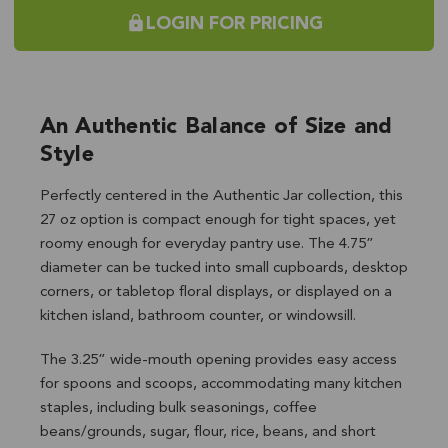
LOGIN FOR PRICING
An Authentic Balance of Size and
Style
Perfectly centered in the Authentic Jar collection, this
27 oz option is compact enough for tight spaces, yet
roomy enough for everyday pantry use. The 4.75”
diameter can be tucked into small cupboards, desktop
corners, or tabletop floral displays, or displayed on a
kitchen island, bathroom counter, or windowsill.
The 3.25” wide-mouth opening provides easy access
for spoons and scoops, accommodating many kitchen
staples, including bulk seasonings, coffee
beans/grounds, sugar, flour, rice, beans, and short