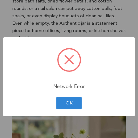
store bath salts, dried flower petals, and cotton
rounds, or a nail salon can put away cotton balls, foot
soaks, or even display bouquets of clean nail files.
Even while empty, the Authentic jar is a statement
piece for home offices, living rooms, or kitchen shelves
and tabletops.
✔ Functions as versatile dry goods storage or as a
standalone interior accent
✔ Charming gift for homemakers, crafters, and nature
lovers
✔ Fits small craft supplies or trinkets, including string,
stickers, and fairy lights
Network Error
✔ Perfectly sized for storing pens, erasers, and
crayons
OK
✔ Dishwasher safe without lid