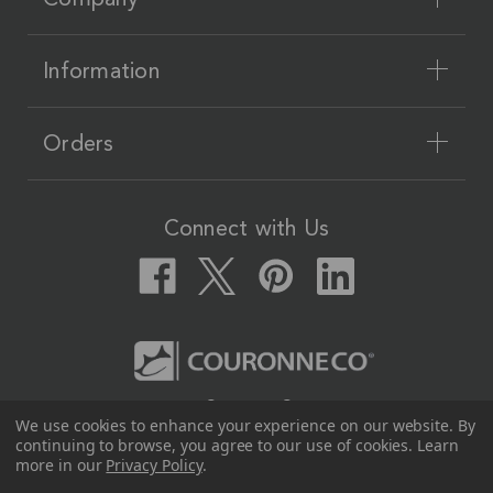
Information
Orders
Connect with Us
Couronne Co.
We use cookies to enhance your experience on our website.
By
12617 Beltex Dr Manor, TX 78653
continuing to browse, you agree to our use of cookies. Learn
512.339.7808
more in our
Privacy Policy
.