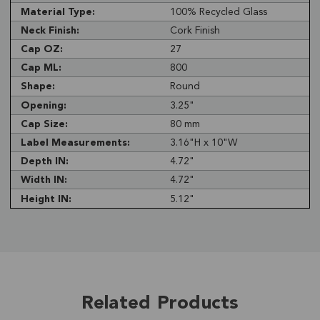
Material Type:
100% Recycled Glass
Neck Finish:
Cork Finish
Cap OZ:
27
Cap ML:
800
Shape:
Round
Opening:
3.25"
Cap Size:
80 mm
Label Measurements:
3.16"H x 10"W
Depth IN:
4.72"
Width IN:
4.72"
Height IN:
5.12"
Related Products