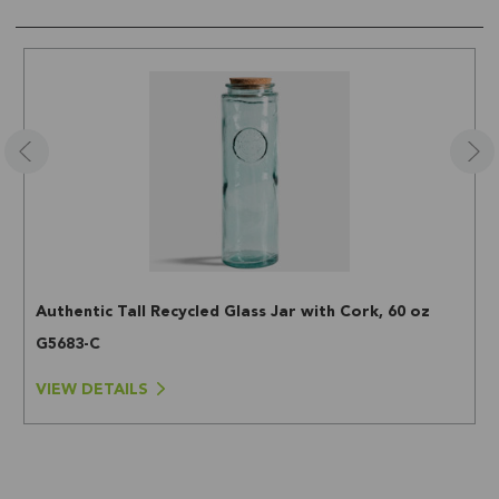
Authentic Tall Recycled Glass Jar with Cork, 60 oz
G5683-C
VIEW DETAILS