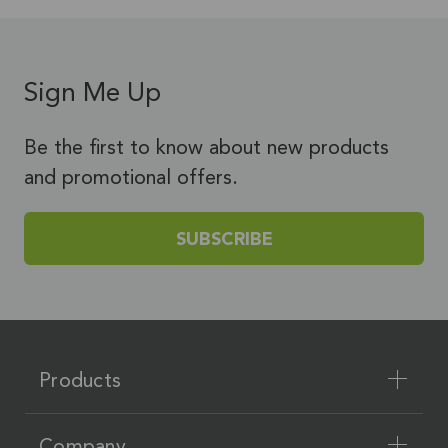
Sign Me Up
Be the first to know about new products
and promotional offers.
SUBSCRIBE
Products
Company