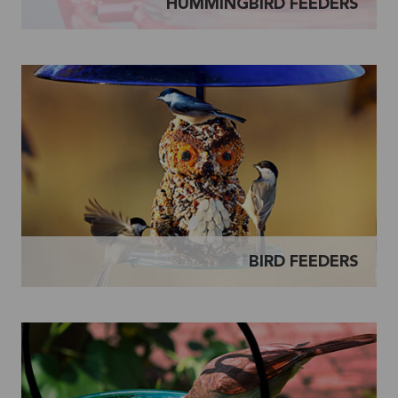
HUMMINGBIRD FEEDERS
BIRD FEEDERS