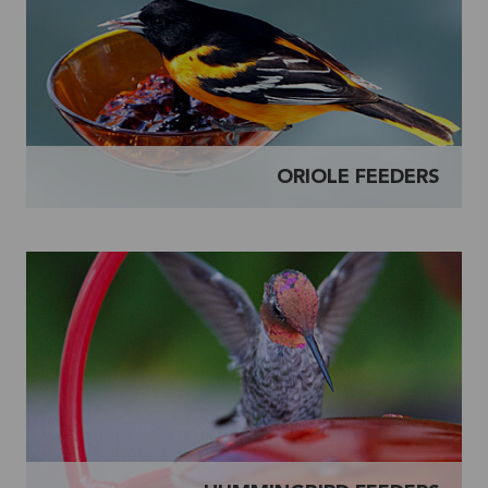
ORIOLE FEEDERS