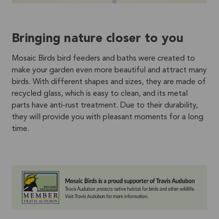
Bringing nature closer to you
Mosaic Birds bird feeders and baths were created to
make your garden even more beautiful and attract many
birds. With different shapes and sizes, they are made of
recycled glass, which is easy to clean, and its metal
parts have anti-rust treatment. Due to their durability,
they will provide you with pleasant moments for a long
time.