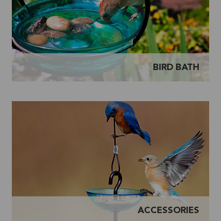
BIRD BATH
ACCESSORIES