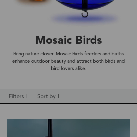
Mosaic Birds
Bring nature closer. Mosaic Birds feeders and baths
enhance outdoor beauty and attract both birds and
bird lovers alike.
Filters
Sort by