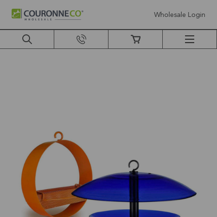
Wholesale Login