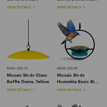
Bluebird Blue
Red
VIEW DETAILS
VIEW DETAILS
M382-200-74
M045-200-09
Mosaic Birds Glass
Mosaic Birds
Baffle Dome, Yellow
Hummble Basic Bird
Feeder, Aqua
VIEW DETAILS
VIEW DETAILS