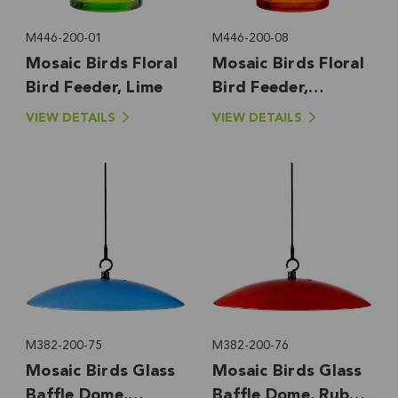
M446-200-01
M446-200-08
Mosaic Birds Floral
Mosaic Birds Floral
Bird Feeder, Lime
Bird Feeder,
Orange
VIEW DETAILS
VIEW DETAILS
M382-200-75
M382-200-76
Mosaic Birds Glass
Mosaic Birds Glass
Baffle Dome,
Baffle Dome, Ruby