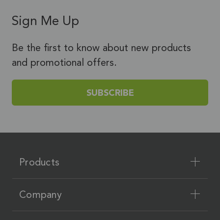
Sign Me Up
Be the first to know about new products
and promotional offers.
SUBSCRIBE
Products
Company