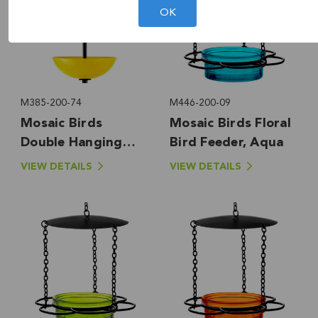
OK
M385-200-74
M446-200-09
Mosaic Birds
Mosaic Birds Floral
Double Hanging
Bird Feeder, Aqua
Poppy Feeder,
VIEW DETAILS
VIEW DETAILS
Yellow