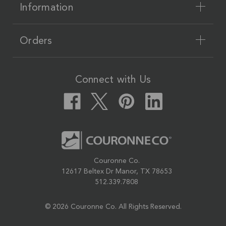
Information
Orders
Connect with Us
Couronne Co.
12617 Beltex Dr Manor, TX 78653
512.339.7808
© 2026 Couronne Co.
All Rights Reserved.