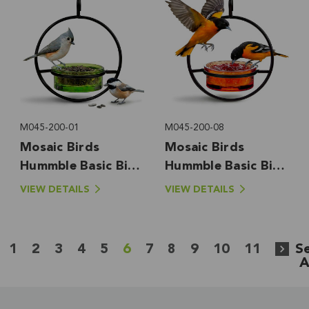
M045-200-01
M045-200-08
Mosaic Birds
Mosaic Birds
Hummble Basic Bird
Hummble Basic Bird
Feeder, Lime
Feeder, Orange
VIEW DETAILS
VIEW DETAILS
1
2
3
4
5
6
7
8
9
10
11
S
A